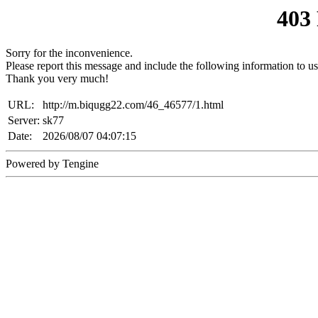
403
Sorry for the inconvenience.
Please report this message and include the following information to us
Thank you very much!
URL:
http://m.biqugg22.com/46_46577/1.html
Server:
sk77
Date:
2026/08/07 04:07:15
Powered by Tengine